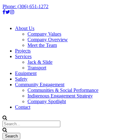
Phone: (306) 651-1272
About Us
Company Values
Company Overview
Meet the Team
Projects
Services
Jack & Slide
Transport
Equipment
Safety
Community Engagement
Communities & Social Performance
Indigenous Engagement Strategy
Company Spotlight
Contact