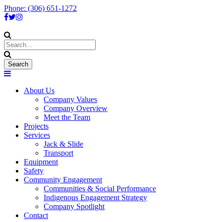
Phone: (306) 651-1272
About Us
Company Values
Company Overview
Meet the Team
Projects
Services
Jack & Slide
Transport
Equipment
Safety
Community Engagement
Communities & Social Performance
Indigenous Engagement Strategy
Company Spotlight
Contact