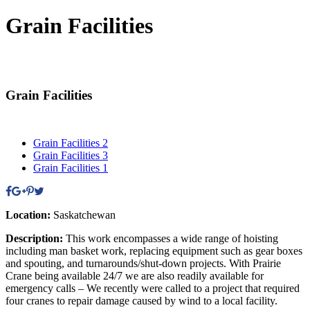
Grain Facilities
Grain Facilities
Grain Facilities 2
Grain Facilities 3
Grain Facilities 1
Location:
Saskatchewan
Description:
This work encompasses a wide range of hoisting
including man basket work, replacing equipment such as gear boxes
and spouting, and turnarounds/shut-down projects. With Prairie
Crane being available 24/7 we are also readily available for
emergency calls – We recently were called to a project that required
four cranes to repair damage caused by wind to a local facility.