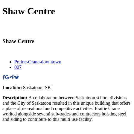
Shaw Centre
Shaw Centre
Prairie-Crane-downtown
007
Location:
Saskatoon, SK
Description:
A collaboration between Saskatoon school divisions
and the City of Saskatoon resulted in this unique building that offers
a place of recreational and competitive activities. Prairie Crane
worked alongside several sub-trades and contractors hoisting steel
and siding to contribute to this multi-use facility.