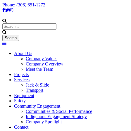
Phone: (306) 651-1272
About Us
Company Values
Company Overview
Meet the Team
Projects
Services
Jack & Slide
Transport
Equipment
Safety
Community Engagement
Communities & Social Performance
Indigenous Engagement Strategy
Company Spotlight
Contact