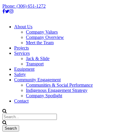
Phone: (306) 651-1272
About Us
Company Values
Company Overview
Meet the Team
Projects
Services
Jack & Slide
Transport
Equipment
Safety
Community Engagement
Communities & Social Performance
Indigenous Engagement Strategy
Company Spotlight
Contact