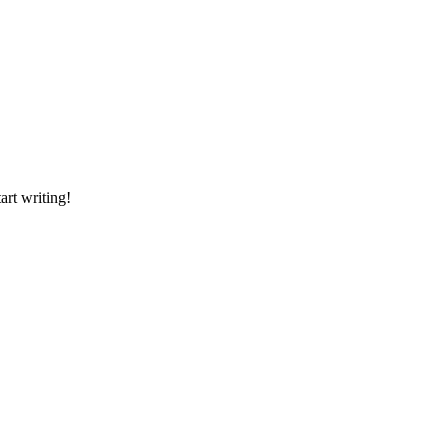
art writing!