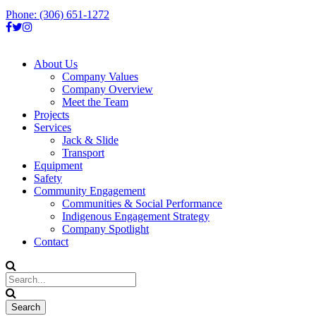
Phone: (306) 651-1272
About Us
Company Values
Company Overview
Meet the Team
Projects
Services
Jack & Slide
Transport
Equipment
Safety
Community Engagement
Communities & Social Performance
Indigenous Engagement Strategy
Company Spotlight
Contact