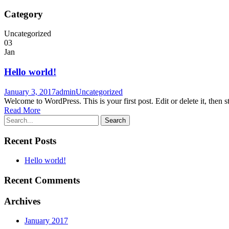
Category
Uncategorized
03
Jan
Hello world!
January 3, 2017
admin
Uncategorized
Welcome to WordPress. This is your first post. Edit or delete it, then st
Read More
Recent Posts
Hello world!
Recent Comments
Archives
January 2017