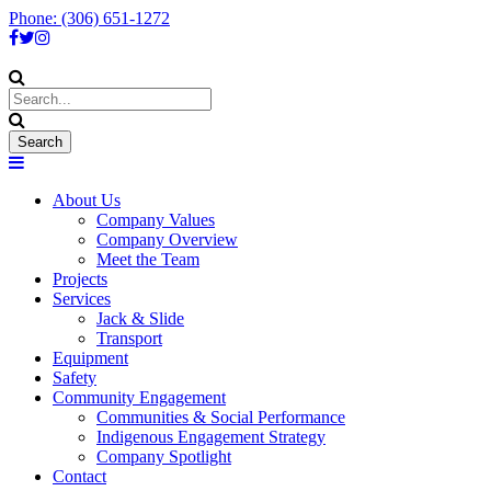
Phone: (306) 651-1272
About Us
Company Values
Company Overview
Meet the Team
Projects
Services
Jack & Slide
Transport
Equipment
Safety
Community Engagement
Communities & Social Performance
Indigenous Engagement Strategy
Company Spotlight
Contact