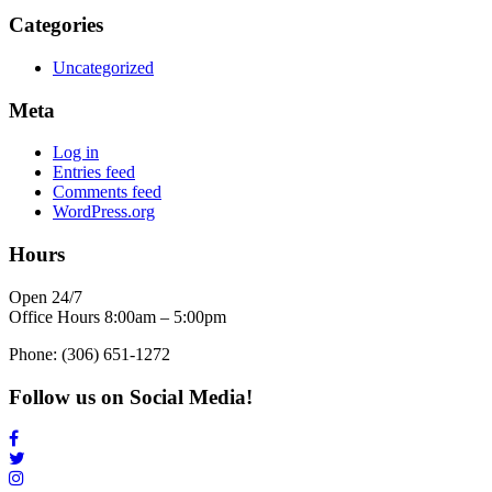
Categories
Uncategorized
Meta
Log in
Entries feed
Comments feed
WordPress.org
Hours
Open 24/7
Office Hours 8:00am – 5:00pm
Phone: (306) 651-1272
Follow us on Social Media!